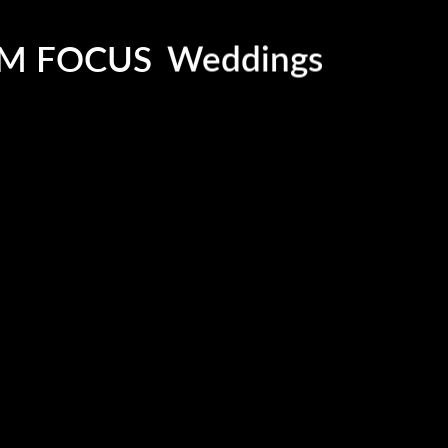
Social Events
Corporate Functi
M FOCUS
Weddings