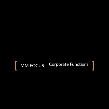
Photography
Nightclubs & Bars
Social Events
Corporate Functions
MM FOCUS
Weddings
facebook
instagram