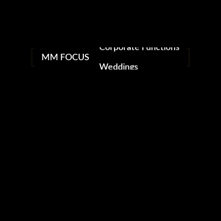
Nightclubs & Bars
Social Events
Corporate Functions
facebook
instagram
MM FOCUS
Weddings
MM FOCUS PHOTOGRAPHY