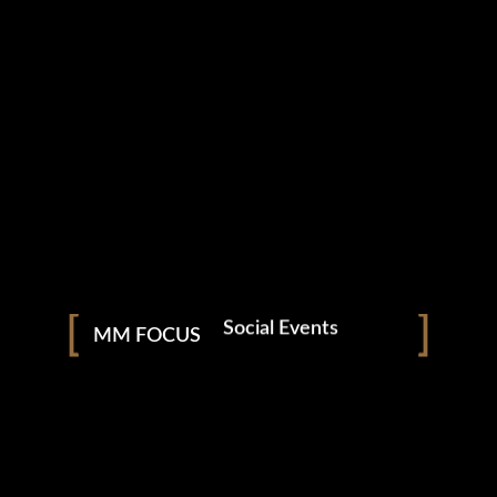
Photography
Nightclubs & Bars
Social Events
MM FOCUS
Corporate Functions
Weddings