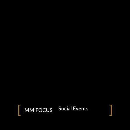
Download From
Apple Music
Download From
Google Play
Listen On
Sound Cloud
Available On
Spotify
Photography
Nightclubs & Bars
Social Events
MM FOCUS
NEVERMORE
Corporate Functions